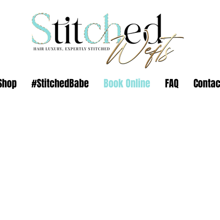
Shop
#StitchedBabe
Book Online
FAQ
Contac