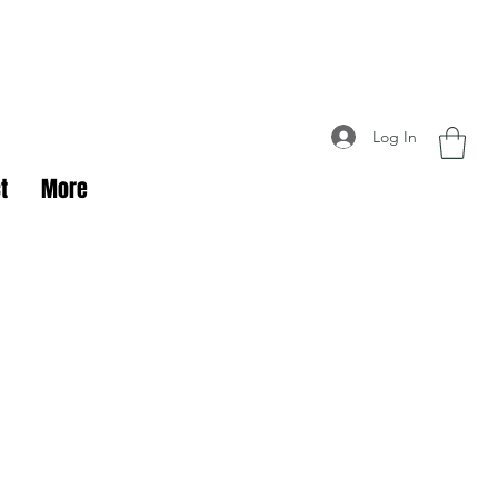
Log In
t
More